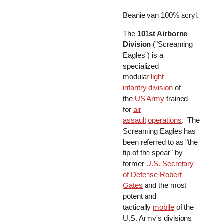
Beanie van 100% acryl.
The
101st Airborne
Division
("Screaming
Eagles") is a
specialized
modular
light
infantry
division
of
the
US Army
trained
for
air
assault
operations
. The
Screaming Eagles has
been referred to as "the
tip of the spear" by
former
U.S. Secretary
of Defense
Robert
Gates
and the most
potent and
tactically
mobile
of the
U.S. Army's divisions