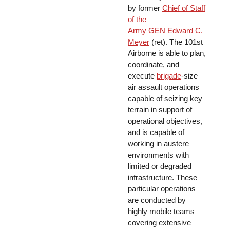
by former
Chief of Staff
of the
Army
GEN
Edward C.
Meyer
(ret). The 101st
Airborne is able to plan,
coordinate, and
execute
brigade
-size
air assault operations
capable of seizing key
terrain in support of
operational objectives,
and is capable of
working in austere
environments with
limited or degraded
infrastructure. These
particular operations
are conducted by
highly mobile teams
covering extensive