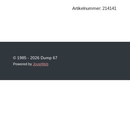
Artikelnummer: 214141
© 1985 - 2026 Dump 67
Powered by
JouwWeb