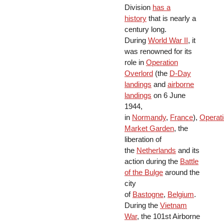
Division
has a
history
that is nearly a
century long.
During
World War II
, it
was renowned for its
role in
Operation
Overlord
(the
D-Day
landings
and
airborne
landings
on 6 June
1944,
in
Normandy
,
France
),
Operat
Market Garden
, the
liberation of
the
Netherlands
and its
action during the
Battle
of the Bulge
around the
city
of
Bastogne
,
Belgium
.
During the
Vietnam
War
, the 101st Airborne