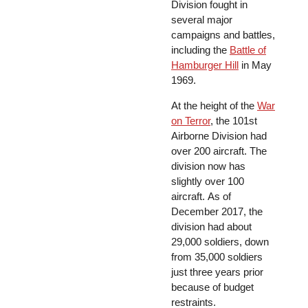
Division fought in
several major
campaigns and battles,
including the
Battle of
Hamburger Hill
in May
1969.
At the height of the
War
on Terror
, the 101st
Airborne Division had
over 200 aircraft. The
division now has
slightly over 100
aircraft. As of
December 2017, the
division had about
29,000 soldiers, down
from 35,000 soldiers
just three years prior
because of budget
restraints.