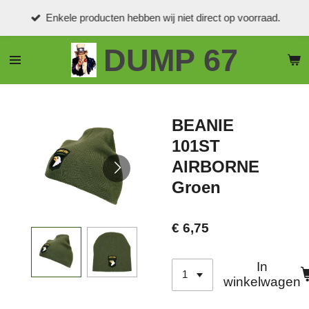
Ga
Enkele producten hebben wij niet direct op voorraad.
direct
naar
DUMP 67
de
hoofdinhoud
BEANIE
101ST
AIRBORNE
Groen
€ 6,75
In
winkelwagen