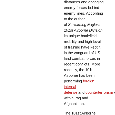
distances and engaging
enemy forces behind
enemy lines. According
to the author
of
Screaming Eagles:
101st Airborne Division
,
its unique battlefield
mobility and high level
of training have kept it
in the vanguard of US
land combat forces in
recent conflicts. More
recently, the 101st
Airborne has been
performing
foreign
internal
defense
and
counterterrorism
within Iraq and
Afghanistan.
The 101st Airborne